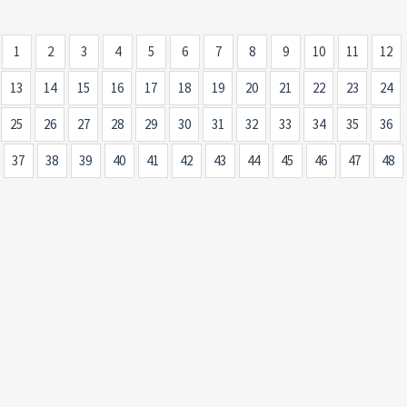
1
2
3
4
5
6
7
8
9
10
11
12
13
14
15
16
17
18
19
20
21
22
23
24
25
26
27
28
29
30
31
32
33
34
35
36
37
38
39
40
41
42
43
44
45
46
47
48