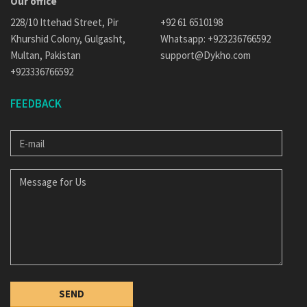
Our office
228/10 Ittehad Street, Pir
+92 61 6510198
Khurshid Colony, Gulgasht,
Whatsapp: +923236766592
Multan, Pakistan
support@Dykho.com
+923336766592
FEEDBACK
E-
MAIL
MESSAGE
FOR
US
SEND