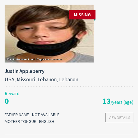
MISSING
Justin Appleberry
USA, Missouri, Lebanon, Lebanon
Reward
0
13
/years (age)
FATHER NAME - NOT AVAILABLE
VIEW DETAILS
MOTHER TONGUE - ENGLISH