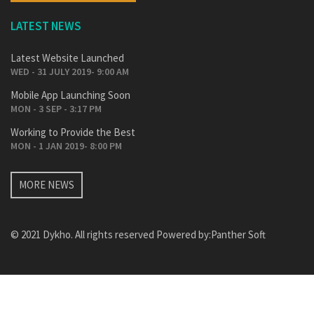
LATEST NEWS
Latest Website Launched
WED - 31 JULY 2019- 9:00 AM
Mobile App Launching Soon
MON - 3 SEP - 3:17 PM
Working to Provide the Best
MON - 1 JAN 2019- 8:00 PM
MORE NEWS
© 2021 Dykho. All rights reserved Powered by:
Panther Soft