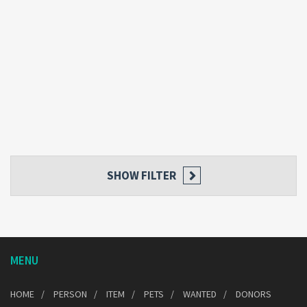
SHOW FILTER
MENU
HOME
PERSON
ITEM
PETS
WANTED
DONORS