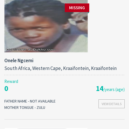
MISSING
Onele Ngcemi
South Africa, Western Cape, Kraaifontein, Kraaifontein
Reward
0
14
/years (age)
FATHER NAME - NOT AVAILABLE
VIEW DETAILS
MOTHER TONGUE - ZULU