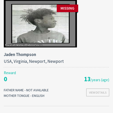
MISSING
Jaden Thompson
USA, Virginia, Newport, Newport
Reward
0
13
/years (age)
FATHER NAME - NOT AVAILABLE
VIEW DETAILS
MOTHER TONGUE - ENGLISH