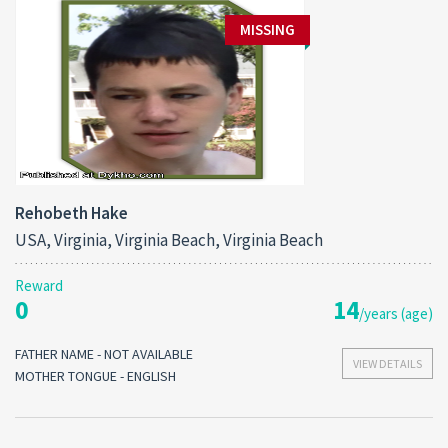
MISSING
Rehobeth Hake
USA, Virginia, Virginia Beach, Virginia Beach
Reward
0
14
/years (age)
FATHER NAME - NOT AVAILABLE
VIEW DETAILS
MOTHER TONGUE - ENGLISH