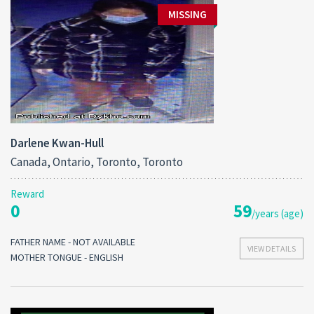
MISSING
Darlene Kwan-Hull
Canada, Ontario, Toronto, Toronto
Reward
0
59
/years (age)
FATHER NAME - NOT AVAILABLE
VIEW DETAILS
MOTHER TONGUE - ENGLISH