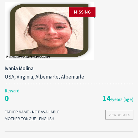
MISSING
Ivania Molina
USA, Virginia, Albemarle, Albemarle
Reward
0
14
/years (age)
FATHER NAME - NOT AVAILABLE
VIEW DETAILS
MOTHER TONGUE - ENGLISH