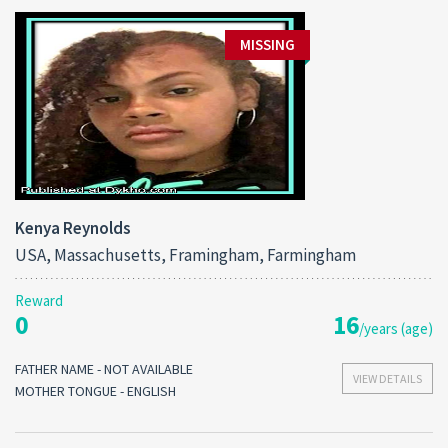
MISSING
Kenya Reynolds
USA, Massachusetts, Framingham, Farmingham
Reward
0
16
/years (age)
FATHER NAME - NOT AVAILABLE
VIEW DETAILS
MOTHER TONGUE - ENGLISH