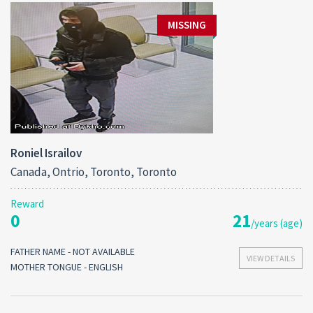
MISSING
Roniel Israilov
Canada, Ontrio, Toronto, Toronto
Reward
0
21
/years (age)
FATHER NAME - NOT AVAILABLE
VIEW DETAILS
MOTHER TONGUE - ENGLISH