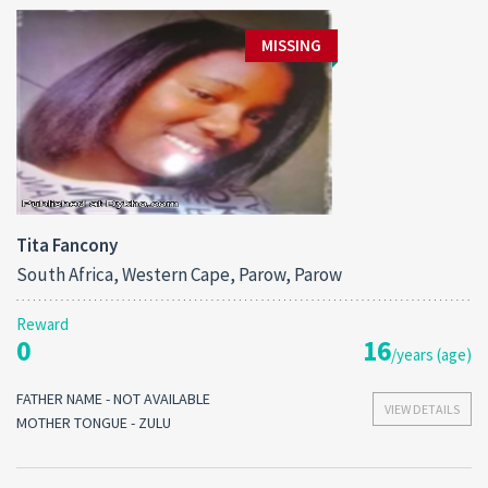
MISSING
Tita Fancony
South Africa, Western Cape, Parow, Parow
Reward
0
16
/years (age)
FATHER NAME - NOT AVAILABLE
VIEW DETAILS
MOTHER TONGUE - ZULU