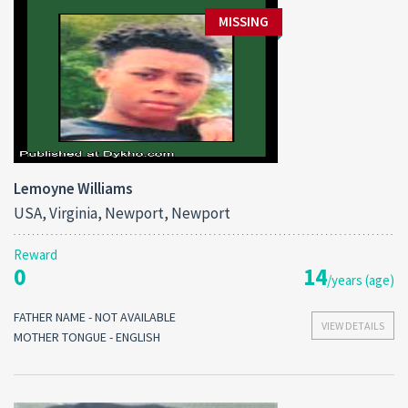
MISSING
Lemoyne Williams
USA, Virginia, Newport, Newport
Reward
0
14
/years (age)
FATHER NAME - NOT AVAILABLE
VIEW DETAILS
MOTHER TONGUE - ENGLISH