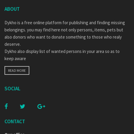
ABOUT
Dykho is a free online platform for publishing and finding missing
belongings. you may find here not only persons, items, pets but
also donors who want to donate something to those who realy
deserve.
Dykho also display list of wanted persons in your area so as to
keep aware
READ MORE
SOCIAL
CONTACT