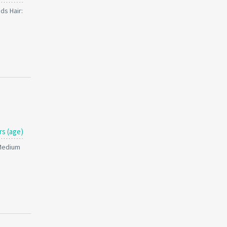
ds Hair:
rs (age)
 Medium