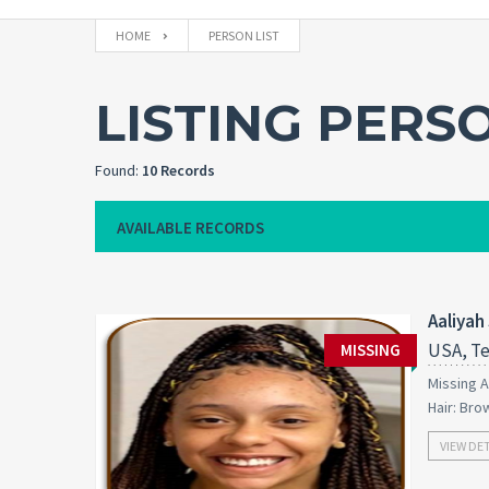
HOME
PERSON LIST
LISTING PERS
Found:
10 Records
AVAILABLE RECORDS
Aaliyah
USA, Te
MISSING
Missing A
Hair: Bro
VIEW DE