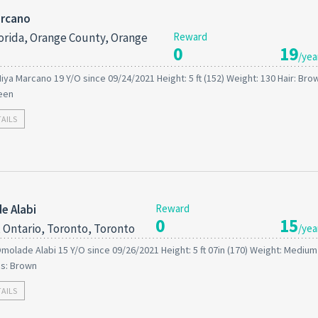
arcano
orida, Orange County, Orange
Reward
0
19
/yea
iya Marcano 19 Y/O since 09/24/2021 Height: 5 ft (152) Weight: 130 Hair: Bro
een
TAILS
e Alabi
Reward
0
15
 Ontario, Toronto, Toronto
/yea
molade Alabi 15 Y/O since 09/26/2021 Height: 5 ft 07in (170) Weight: Medium 
es: Brown
TAILS