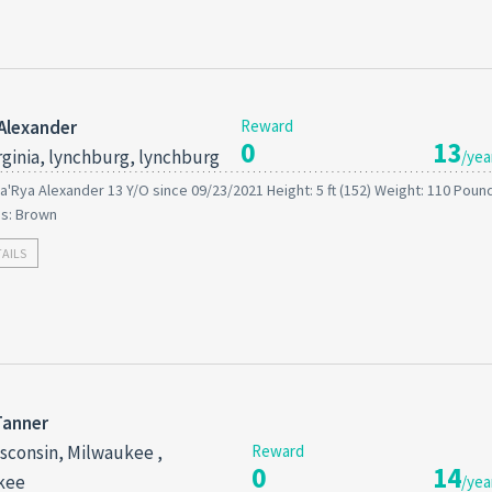
Alexander
Reward
0
13
rginia, lynchburg, lynchburg
/yea
a'Rya Alexander 13 Y/O since 09/23/2021 Height: 5 ft (152) Weight: 110 Pound
es: Brown
TAILS
Tanner
sconsin, Milwaukee ,
Reward
0
14
kee
/yea