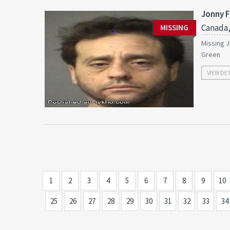
Jonny F
Canada,
MISSING
Missing J
Green
VIEW DE
1
2
3
4
5
6
7
8
9
10
25
26
27
28
29
30
31
32
33
34