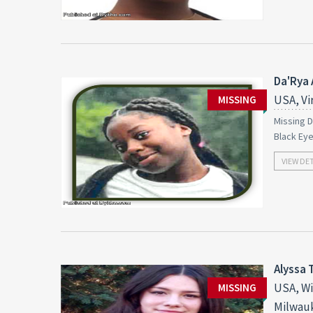
Da'Rya 
USA, Vi
MISSING
Missing D
Black Ey
VIEW DE
Alyssa 
USA, Wi
MISSING
Milwau