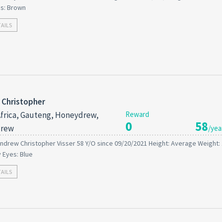
es: Brown
TAILS
 Christopher
frica, Gauteng, Honeydrew,
Reward
0
58
rew
/yea
ndrew Christopher Visser 58 Y/O since 09/20/2021 Height: Average Weight:
y Eyes: Blue
TAILS