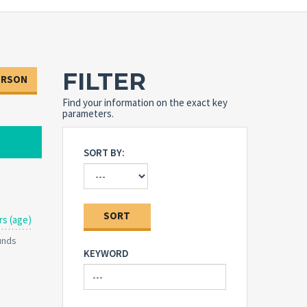
FILTER
ERSON
Find your information on the exact key
parameters.
SORT BY:
SORT
rs (age)
ounds
KEYWORD