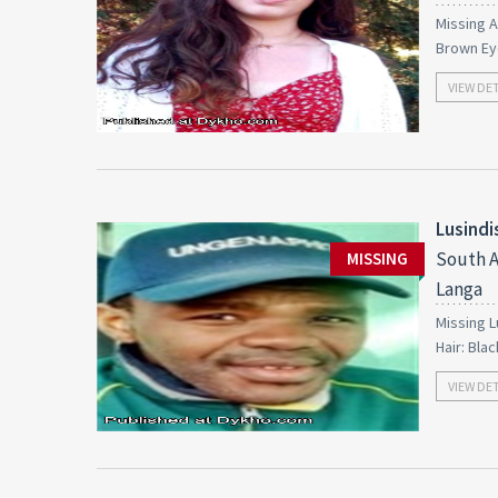
Missing A
Brown Ey
VIEW DE
Lusind
South A
MISSING
Langa
Missing L
Hair: Bla
VIEW DE