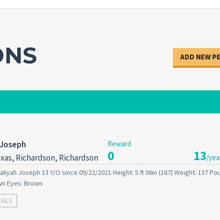
ONS
ADD NEW P
 Joseph
Reward
0
13
xas, Richardson, Richardson
/yea
aliyah Joseph 13 Y/O since 09/22/2021 Height: 5 ft 06in (167) Weight: 137 P
wn Eyes: Brown
TAILS