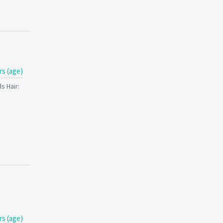
rs (age)
s Hair:
rs (age)