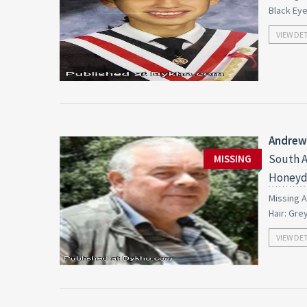
Black Ey
VIEW DE
Andrew
South A
MISSING
Honeyd
Missing A
Hair: Gre
VIEW DE