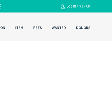
LOG IN /
SIGN UP
SON
ITEM
PETS
WANTED
DONORS
Enter your User Name or Email
Email/Contact#
g In
Password
RESET PASSWORD
Back to
Log In
or
Registration
Forgot
SIGN IN
password ?
Remember me
Not a user yet?
Get an account