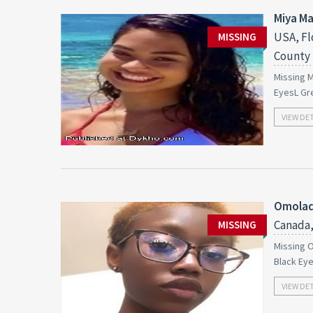
Miya M
USA, Fl
MISSING
County
Missing M
EyesL Gr
VIEW DE
Omolad
Canada,
MISSING
Missing O
Black Ey
VIEW DE