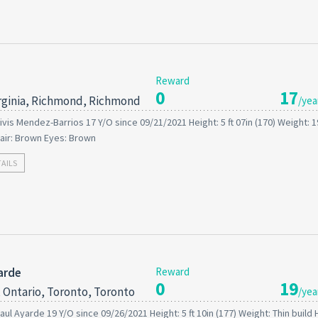
Reward
0
17
rginia, Richmond, Richmond
/yea
ivis Mendez-Barrios 17 Y/O since 09/21/2021 Height: 5 ft 07in (170) Weight: 
air: Brown Eyes: Brown
TAILS
arde
Reward
0
19
 Ontario, Toronto, Toronto
/yea
aul Ayarde 19 Y/O since 09/26/2021 Height: 5 ft 10in (177) Weight: Thin build H