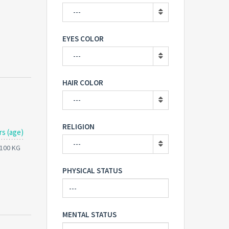
---
EYES COLOR
---
HAIR COLOR
---
RELIGION
rs (age)
---
 100 KG
PHYSICAL STATUS
MENTAL STATUS