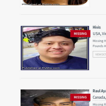
Hivis
USA, Vi
MISSING
Missing H
Pounds H
VIEW DE
Raul Ay
Canada,
MISSING
Missing R