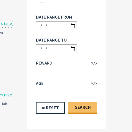
DATE RANGE FROM
rs (age)
wn
DATE RANGE TO
REWARD
MAX
AGE
MAX
rs (age)
Hair:
SEARCH
RESET