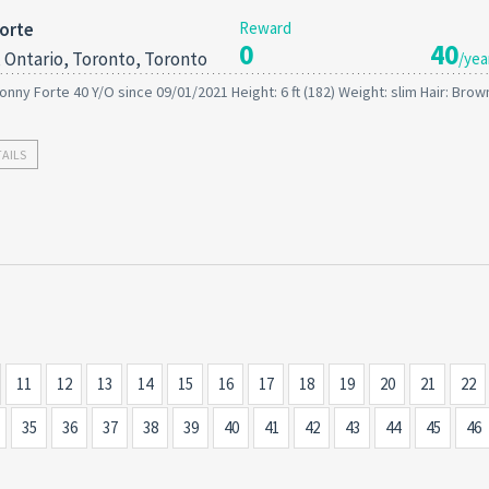
orte
Reward
0
40
 Ontario, Toronto, Toronto
/yea
onny Forte 40 Y/O since 09/01/2021 Height: 6 ft (182) Weight: slim Hair: Brow
TAILS
11
12
13
14
15
16
17
18
19
20
21
22
35
36
37
38
39
40
41
42
43
44
45
46