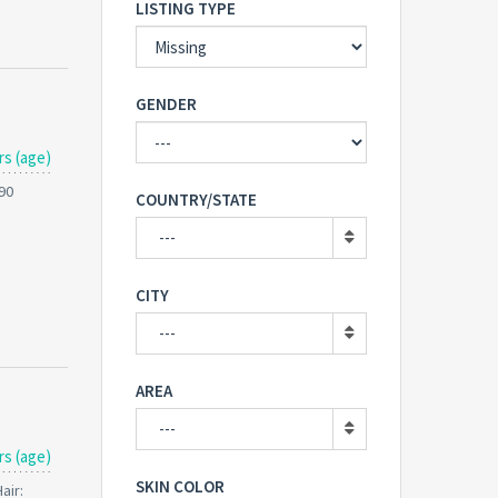
LISTING TYPE
GENDER
rs (age)
190
COUNTRY/STATE
---
CITY
---
AREA
---
rs (age)
SKIN COLOR
air: