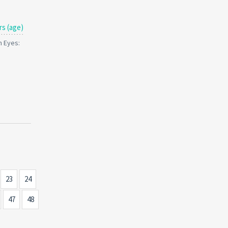
rs (age)
n Eyes:
23
24
47
48