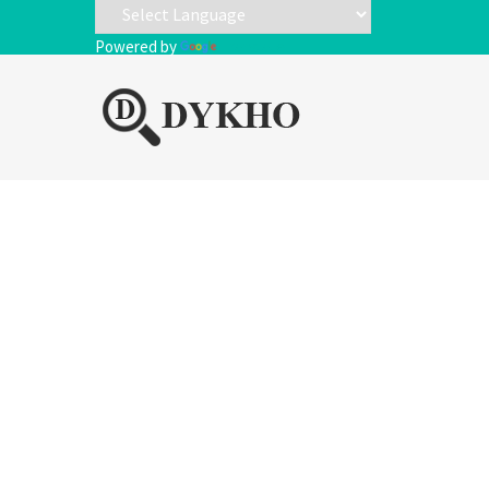
Powered by
Translate