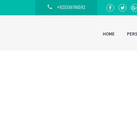
+923336766592
HOME
PER
Back to
Lo