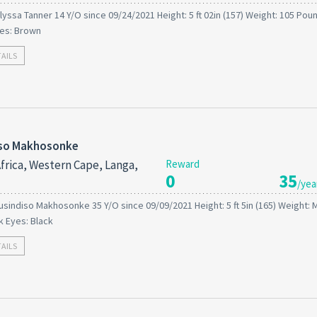
lyssa Tanner 14 Y/O since 09/24/2021 Height: 5 ft 02in (157) Weight: 105 Poun
es: Brown
TAILS
iso Makhosonke
frica, Western Cape, Langa,
Reward
0
35
/yea
usindiso Makhosonke 35 Y/O since 09/09/2021 Height: 5 ft 5in (165) Weight:
ck Eyes: Black
TAILS