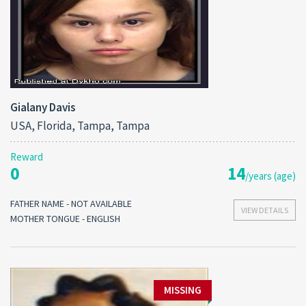
Gialany Davis
USA, Florida, Tampa, Tampa
Reward
0
14
/years (age)
FATHER NAME - NOT AVAILABLE
VIEW DETAILS
MOTHER TONGUE - ENGLISH
MISSING