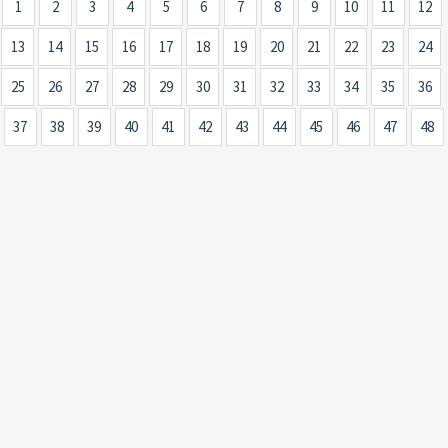
1
2
3
4
5
6
7
8
9
10
11
12
13
14
15
16
17
18
19
20
21
22
23
24
25
26
27
28
29
30
31
32
33
34
35
36
37
38
39
40
41
42
43
44
45
46
47
48