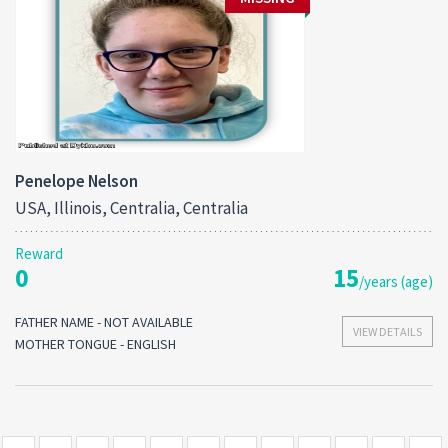
Penelope Nelson
USA, Illinois, Centralia, Centralia
Reward
0
15
/years (age)
FATHER NAME - NOT AVAILABLE
VIEW DETAILS
MOTHER TONGUE - ENGLISH