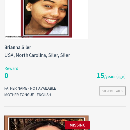
Brianna Siler
USA, North Carolina, Siler, Siler
Reward
0
15
/years (age)
FATHER NAME - NOT AVAILABLE
VIEW DETAILS
MOTHER TONGUE - ENGLISH
MISSING