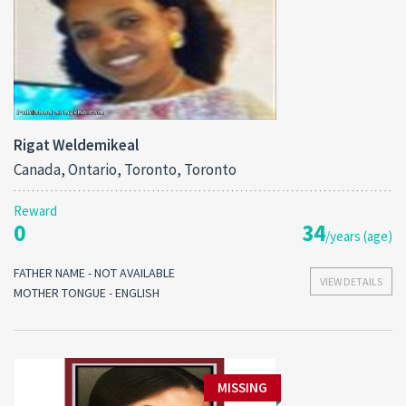
Rigat Weldemikeal
Canada, Ontario, Toronto, Toronto
Reward
0
34
/years (age)
FATHER NAME - NOT AVAILABLE
VIEW DETAILS
MOTHER TONGUE - ENGLISH
MISSING