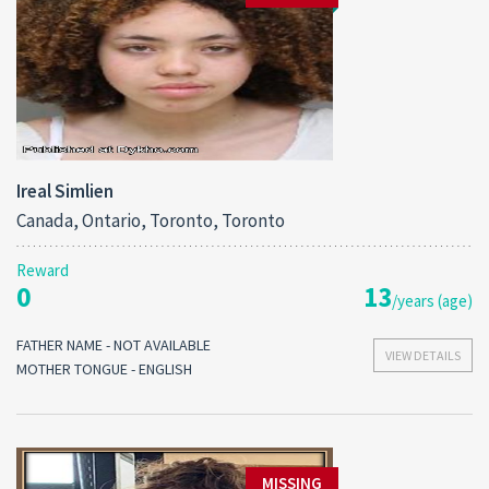
Ireal Simlien
Canada, Ontario, Toronto, Toronto
Reward
0
13
/years (age)
FATHER NAME - NOT AVAILABLE
VIEW DETAILS
MOTHER TONGUE - ENGLISH
MISSING