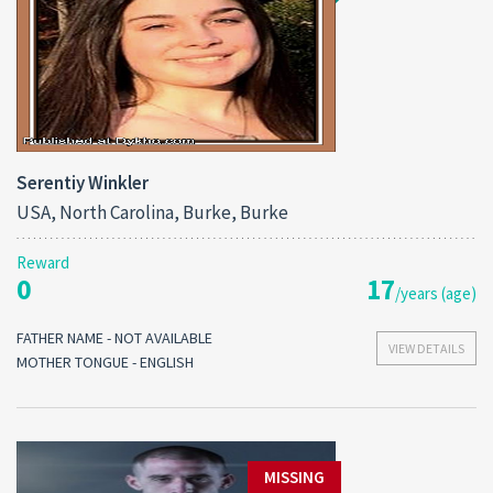
Serentiy Winkler
USA, North Carolina, Burke, Burke
Reward
0
17
/years (age)
FATHER NAME - NOT AVAILABLE
VIEW DETAILS
MOTHER TONGUE - ENGLISH
MISSING