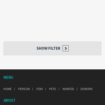
SHOW FILTER
MENU
HOME
PERSON
ITEM
PETS
WANTED
DONORS
ABOUT