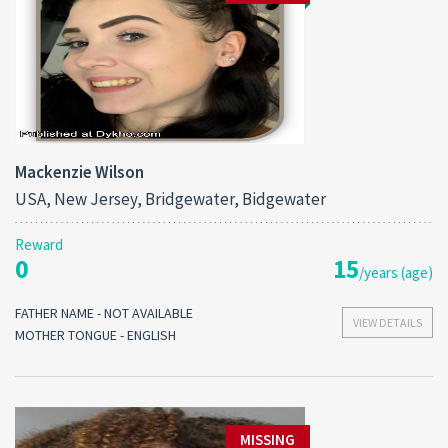
Mackenzie Wilson
USA, New Jersey, Bridgewater, Bidgewater
Reward
0
15
/years (age)
FATHER NAME - NOT AVAILABLE
VIEW DETAILS
MOTHER TONGUE - ENGLISH
MISSING