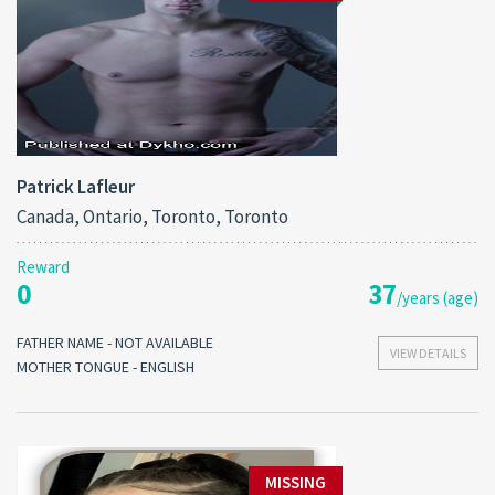
Patrick Lafleur
Canada, Ontario, Toronto, Toronto
Reward
0
37
/years (age)
FATHER NAME - NOT AVAILABLE
VIEW DETAILS
MOTHER TONGUE - ENGLISH
MISSING