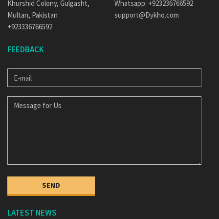
Khurshid Colony, Gulgasht,
Whatsapp: +923236766592
Multan, Pakistan
support@Dykho.com
+923336766592
FEEDBACK
E-
MAIL
MESSAGE
FOR
US
SEND
LATEST NEWS