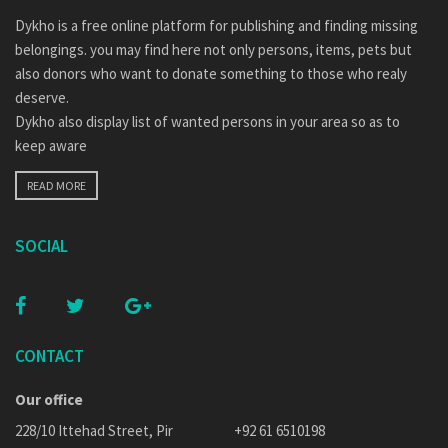
Dykho is a free online platform for publishing and finding missing
belongings. you may find here not only persons, items, pets but
also donors who want to donate something to those who realy
deserve.
Dykho also display list of wanted persons in your area so as to
keep aware
READ MORE
SOCIAL
CONTACT
Our office
228/10 Ittehad Street, Pir
+92 61 6510198