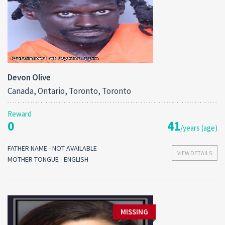
Devon Olive
Canada, Ontario, Toronto, Toronto
Reward
0
41
/years (age)
FATHER NAME - NOT AVAILABLE
VIEW DETAILS
MOTHER TONGUE - ENGLISH
MISSING