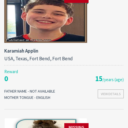
Karamiah Applin
USA, Texas, Fort Bend, Fort Bend
Reward
0
15
/years (age)
FATHER NAME - NOT AVAILABLE
VIEW DETAILS
MOTHER TONGUE - ENGLISH
MISSING