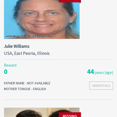
Julie Williams
USA, East Peoria, Illinois
Reward
0
44
/years (age)
FATHER NAME - NOT AVAILABLE
VIEW DETAILS
MOTHER TONGUE - ENGLISH
MISSING