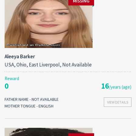
MISSING
Aleeya Barker
USA, Ohio, East Liverpool, Not Available
Reward
0
16
/years (age)
FATHER NAME - NOT AVAILABLE
VIEW DETAILS
MOTHER TONGUE - ENGLISH