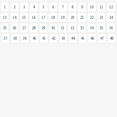
1
2
3
4
5
6
7
8
9
10
11
12
13
14
15
16
17
18
19
20
21
22
23
24
25
26
27
28
29
30
31
32
33
34
35
36
37
38
39
40
41
42
43
44
45
46
47
48