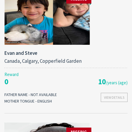
Evan and Steve
Canada, Calgary, Copperfield Garden
Reward
0
10
/years (age)
FATHER NAME - NOT AVAILABLE
VIEW DETAILS
MOTHER TONGUE - ENGLISH
MISSING