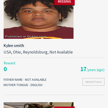
MISSING
Kylen smith
USA, Ohio, Reynoldsburg, Not Available
Reward
0
17
/years (age)
FATHER NAME - NOT AVAILABLE
VIEW DETAILS
MOTHER TONGUE - ENGLISH