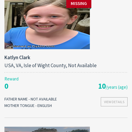
MISSING
Katlyn Clark
USA, VA, Isle of Wight County, Not Available
Reward
0
10
/years (age)
FATHER NAME - NOT AVAILABLE
VIEW DETAILS
MOTHER TONGUE - ENGLISH