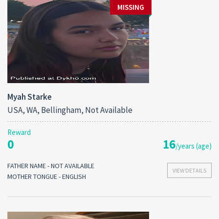
MISSING
Myah Starke
USA, WA, Bellingham, Not Available
Reward
0
16
/years (age)
FATHER NAME - NOT AVAILABLE
VIEW DETAILS
MOTHER TONGUE - ENGLISH