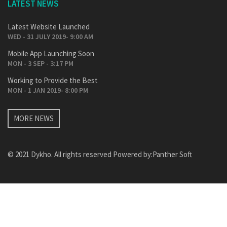
LATEST NEWS
Latest Website Launched
WED - 31 JULY 2019- 9:00 AM
Mobile App Launching Soon
MON - 3 SEP - 3:17 PM
Working to Provide the Best
MON - 1 JAN 2019- 8:00 PM
MORE NEWS
© 2021 Dykho. All rights reserved Powered by:
Panther Soft