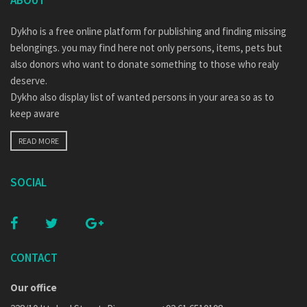
ABOUT
Dykho is a free online platform for publishing and finding missing
belongings. you may find here not only persons, items, pets but
also donors who want to donate something to those who realy
deserve.
Dykho also display list of wanted persons in your area so as to
keep aware
READ MORE
SOCIAL
CONTACT
Our office