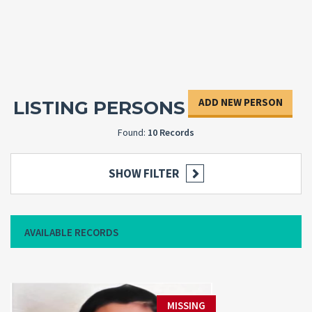
ADD NEW PERSON
LISTING PERSONS
Found:
10 Records
SHOW FILTER
AVAILABLE RECORDS
MISSING