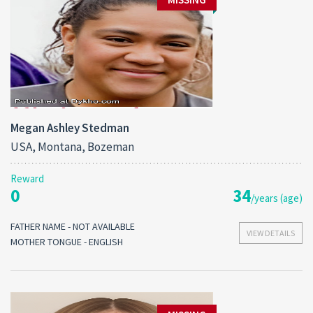
Megan Ashley Stedman
USA, Montana, Bozeman
Reward
0
34
/years (age)
FATHER NAME - NOT AVAILABLE
VIEW DETAILS
MOTHER TONGUE - ENGLISH