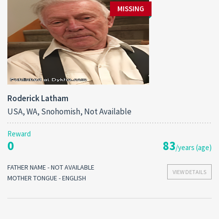
MISSING
Roderick Latham
USA, WA, Snohomish, Not Available
Reward
0
83
/years (age)
FATHER NAME - NOT AVAILABLE
VIEW DETAILS
MOTHER TONGUE - ENGLISH