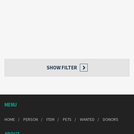
SHOW FILTER
MENU
HOME
PERSON
ITEM
PETS
WANTED
DONORS