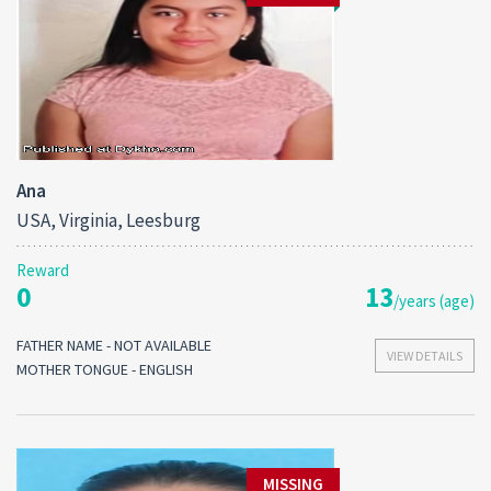
Ana
USA, Virginia, Leesburg
Reward
0
13
/years (age)
FATHER NAME - NOT AVAILABLE
VIEW DETAILS
MOTHER TONGUE - ENGLISH
MISSING