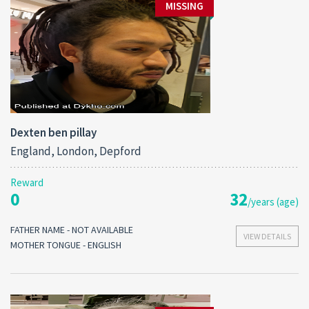
MISSING
Dexten ben pillay
England, London, Depford
Reward
0
32
/years (age)
FATHER NAME - NOT AVAILABLE
VIEW DETAILS
MOTHER TONGUE - ENGLISH