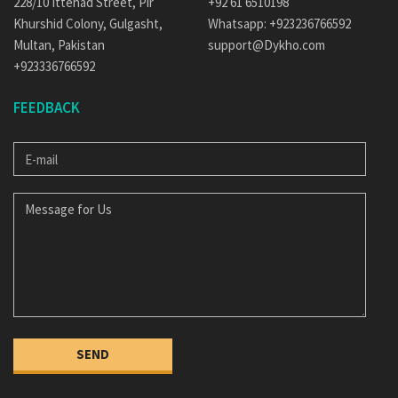
228/10 Ittehad Street, Pir
+92 61 6510198
Khurshid Colony, Gulgasht,
Whatsapp: +923236766592
Multan, Pakistan
support@Dykho.com
+923336766592
FEEDBACK
E-
MAIL
MESSAGE
FOR
US
SEND