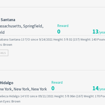
 Santana
ssachusetts, Springfield,
Reward
0
13
eld
/yea
abana Santana 13 T/O since 9/24/2021 Height: 5 ft 02 (157) Weight: 140 Pound
es: Brown
TAILS
 Hidalgo
Reward
0
14
w York, New York, New York
/yea
elieza Hidalgo 14 Y/O since 09/21/2021 Height: 5 ft 06in (167) Weight: 170 P
wn Eyes: Brown