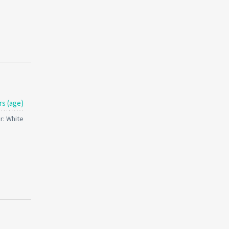
rs (age)
r: White