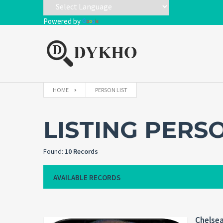
Powered by
Translate
HOME
PERSON LIST
LISTING PERS
Found:
10 Records
AVAILABLE RECORDS
Chelse