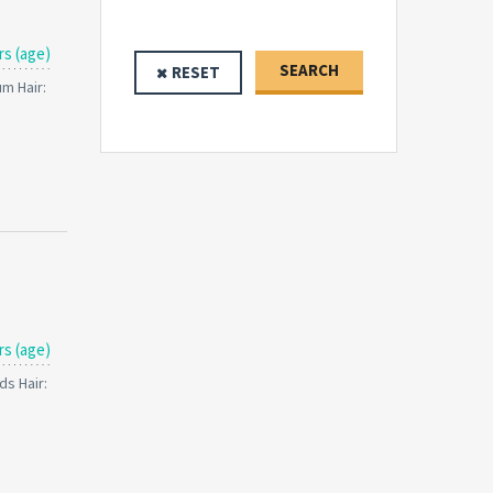
rs (age)
SEARCH
RESET
um Hair:
rs (age)
ds Hair: