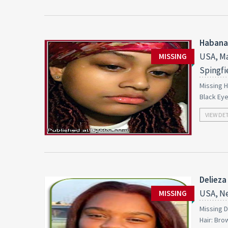
Habana
USA, Ma
MISSING
Spingfi
Missing H
Black Ey
VIEW DE
Delieza
USA, Ne
MISSING
Missing D
Hair: Bro