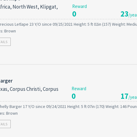
frica, North West, Klipgat,
Reward
0
23
/yea
recious Letlape 23 Y/O since 09/25/2021 Height: 5 ft 02in (157) Weight: Medi
es: Brown
TAILS
Barger
xas, Corpus Christi, Corpus
Reward
0
17
/yea
helly Barger 17 Y/O since 09/24/2021 Height: 5 ft 07in (170) Weight: 146 Poun
es: Brown
TAILS