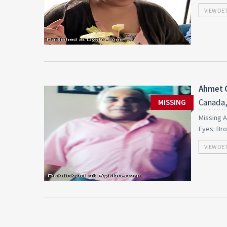
VIEW DE
Ahmet 
Canada,
MISSING
Missing A
Eyes: Br
VIEW DE