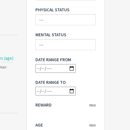
PHYSICAL STATUS
MENTAL STATUS
rs (age)
DATE RANGE FROM
Hair:
DATE RANGE TO
REWARD
MAX
AGE
MAX