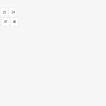
23
24
47
48