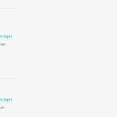
rs (age)
Hair:
rs (age)
air: