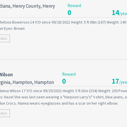
diana, Henry County, Henry
Reward
0
14
/yea
helsea Bowersox 14 Y/O since 09/28/2021 Height: 5 ft 06in (167) Weight: 14
wn Eyes: Brown
TAILS
Wilson
Reward
0
17
rginia, Hampton, Hampton
/yea
lanna Wilson 17 Y/O since 09/29/2021 Height: 5 ft 01in (154) Weight: 230 Poun
s: Hazel She was last seen wearing a "Harpoon Larry's" t-shirt, blue jeans, 
lue Crocs. Alanna wears eyeglasses and has a scar on her right elbow.
TAILS