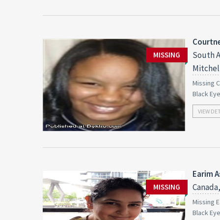
Courtn
South A
MISSING
Mitchell
Missing C
Black Ey
VIEW DE
Earim A
Canada,
MISSING
Missing E
Black Ey