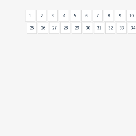
1
2
3
4
5
6
7
8
9
10
25
26
27
28
29
30
31
32
33
34