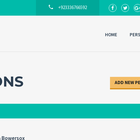
+923336766592
HOME
PER
Back to
Lo
ONS
ADD NEW P
a Bowersox