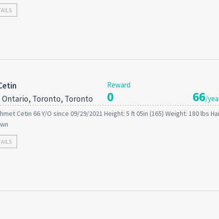
TAILS
Cetin
Reward
0
66
 Ontario, Toronto, Toronto
/yea
hmet Cetin 66 Y/O since 09/29/2021 Height: 5 ft 05in (165) Weight: 180 lbs Hai
own
TAILS