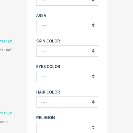
AREA
---
rs (age)
SKIN COLOR
s Hair:
---
EYES COLOR
---
HAIR COLOR
---
rs (age)
RELIGION
ounds
---