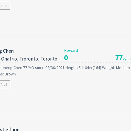
TAILS
g Chen
Reward
0
77
 Onatrio, Troronto, Toronto
/yea
aoneng Chen 77 Y/O since 09/30/2021 Height: 5 ft 04in (164) Weight: Medium 
es: Brown
TAILS
s Letlape