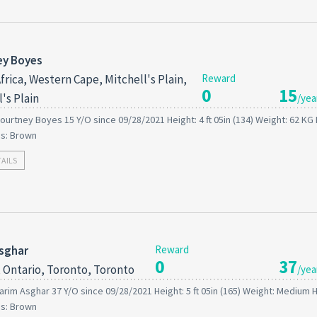
ey Boyes
frica, Western Cape, Mitchell's Plain,
Reward
0
15
's Plain
/yea
ourtney Boyes 15 Y/O since 09/28/2021 Height: 4 ft 05in (134) Weight: 62 KG 
es: Brown
TAILS
sghar
Reward
0
37
 Ontario, Toronto, Toronto
/yea
arim Asghar 37 Y/O since 09/28/2021 Height: 5 ft 05in (165) Weight: Medium H
es: Brown