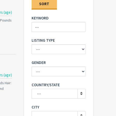
SORT
rs (age)
KEYWORD
0 Pounds
LISTING TYPE
GENDER
rs (age)
ds Hair:
COUNTRY/STATE
and
---
CITY
---