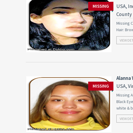
USA, In
MISSING
County
Missing C
Hair: Bro
VIEW DE
Alanna 
USA, Vi
MISSING
Missing A
Black Eye
white & b
VIEW DE