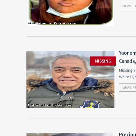
VIEW DE
Yaonen
Canada,
MISSING
Missing Y
White Ey
VIEW DE
Preciou