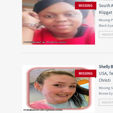
South A
MISSING
Klipgat
Missing P
Black Ey
VIEW DE
Shelly 
USA, Te
MISSING
Christi
Missing S
Brown Ey
VIEW DE