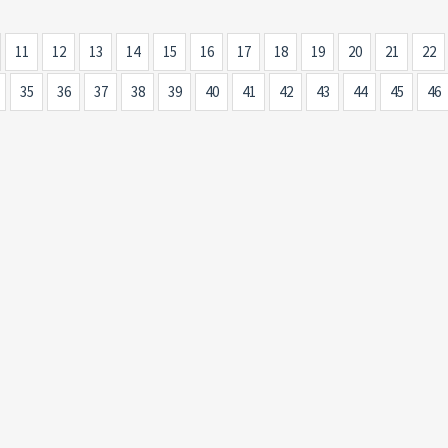
11
12
13
14
15
16
17
18
19
20
21
22
35
36
37
38
39
40
41
42
43
44
45
46