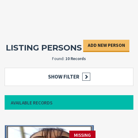
ADD NEW PERSON
LISTING PERSONS
Found:
10 Records
SHOW FILTER
AVAILABLE RECORDS
MISSING