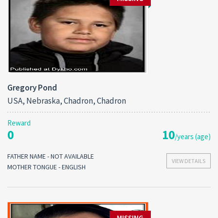
Gregory Pond
USA, Nebraska, Chadron, Chadron
Reward
0
10
/years (age)
FATHER NAME - NOT AVAILABLE
VIEW DETAILS
MOTHER TONGUE - ENGLISH
MISSING