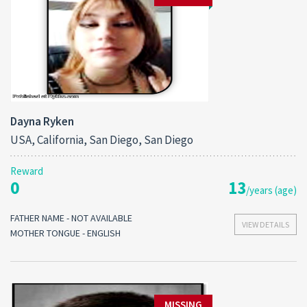
Dayna Ryken
USA, California, San Diego, San Diego
Reward
0
13
/years (age)
FATHER NAME - NOT AVAILABLE
VIEW DETAILS
MOTHER TONGUE - ENGLISH
MISSING