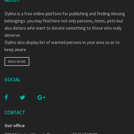
ABOUT
Dykho is a free online platform for publishing and finding missing
belongings. you may find here not only persons, items, pets but
also donors who want to donate something to those who realy
deserve.
Dykho also display list of wanted persons in your area so as to
keep aware
READ MORE
SOCIAL
CONTACT
Our office