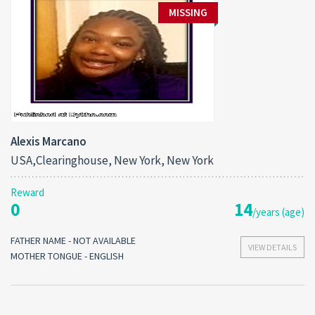
MISSING
Alexis Marcano
USA,Clearinghouse, New York, New York
Reward
0
14
/years (age)
FATHER NAME - NOT AVAILABLE
VIEW DETAILS
MOTHER TONGUE - ENGLISH