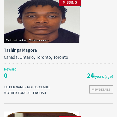
MISSING
Tashinga Magora
Canada, Ontario, Toronto, Toronto
Reward
0
24
/years (age)
FATHER NAME - NOT AVAILABLE
VIEW DETAILS
MOTHER TONGUE - ENGLISH