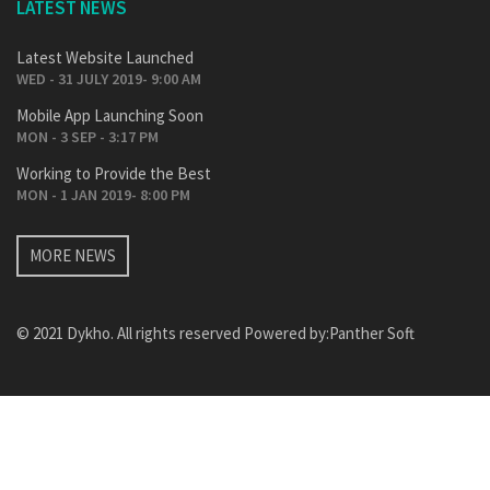
LATEST NEWS
Latest Website Launched
WED - 31 JULY 2019- 9:00 AM
Mobile App Launching Soon
MON - 3 SEP - 3:17 PM
Working to Provide the Best
MON - 1 JAN 2019- 8:00 PM
MORE NEWS
© 2021 Dykho. All rights reserved Powered by:
Panther Soft