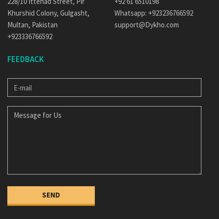
228/10 Ittehad Street, Pir
+92 61 6510198
Khurshid Colony, Gulgasht,
Whatsapp: +923236766592
Multan, Pakistan
support@Dykho.com
+923336766592
FEEDBACK
E-
MAIL
MESSAGE
FOR
US
SEND