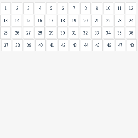
1
2
3
4
5
6
7
8
9
10
11
12
13
14
15
16
17
18
19
20
21
22
23
24
25
26
27
28
29
30
31
32
33
34
35
36
37
38
39
40
41
42
43
44
45
46
47
48