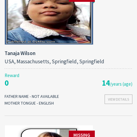
Tanaja Wilson
USA, Massachusetts, Springfield, Springfield
Reward
0
14
/years (age)
FATHER NAME - NOT AVAILABLE
VIEW DETAILS
MOTHER TONGUE - ENGLISH
MISSING