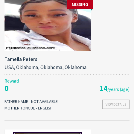
MISSING
Tameila Peters
USA, Oklahoma, Oklahoma, Oklahoma
Reward
0
14
/years (age)
FATHER NAME - NOT AVAILABLE
VIEW DETAILS
MOTHER TONGUE - ENGLISH