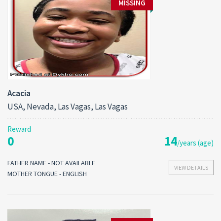
MISSING
Acacia
USA, Nevada, Las Vagas, Las Vagas
Reward
0
14
/years (age)
FATHER NAME - NOT AVAILABLE
VIEW DETAILS
MOTHER TONGUE - ENGLISH