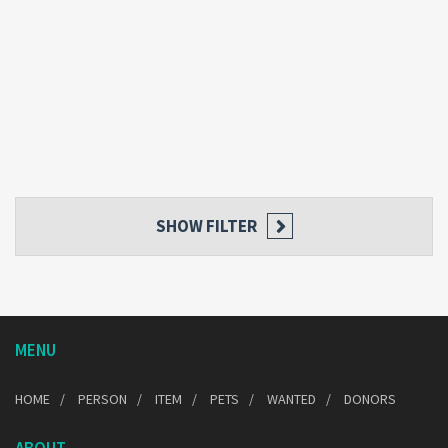
SHOW FILTER
MENU
HOME
PERSON
ITEM
PETS
WANTED
DONORS