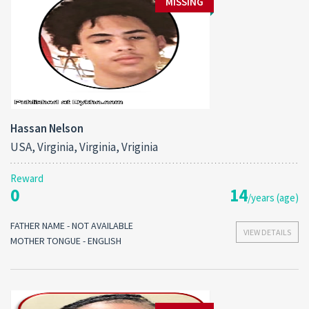
MISSING
Hassan Nelson
USA, Virginia, Virginia, Vriginia
Reward
0
14
/years (age)
FATHER NAME - NOT AVAILABLE
VIEW DETAILS
MOTHER TONGUE - ENGLISH