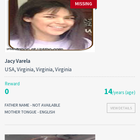
MISSING
Jacy Varela
USA, Virginia, Virginia, Virginia
Reward
0
14
/years (age)
FATHER NAME - NOT AVAILABLE
VIEW DETAILS
MOTHER TONGUE - ENGLISH