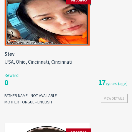
Stevi
USA, Ohio, Cincinnati, Cincinnati
Reward
0
17
/years (age)
FATHER NAME - NOT AVAILABLE
VIEW DETAILS
MOTHER TONGUE - ENGLISH