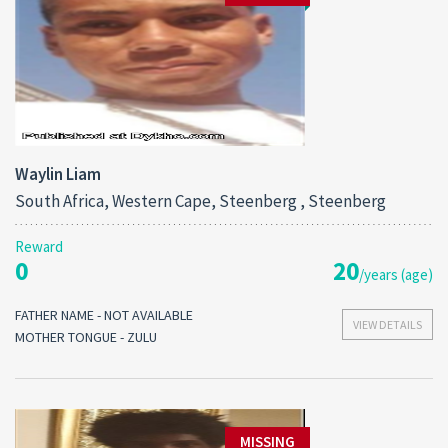
Waylin Liam
South Africa, Western Cape, Steenberg , Steenberg
Reward
0
20
/years (age)
FATHER NAME - NOT AVAILABLE
VIEW DETAILS
MOTHER TONGUE - ZULU
MISSING