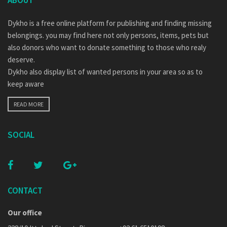
ABOUT
Dykho is a free online platform for publishing and finding missing
belongings. you may find here not only persons, items, pets but
also donors who want to donate something to those who realy
deserve.
Dykho also display list of wanted persons in your area so as to
keep aware
READ MORE
SOCIAL
CONTACT
Our office