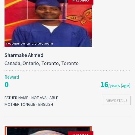
Sharmake Ahmed
Canada, Ontario, Toronto, Toronto
Reward
0
16
/years (age)
FATHER NAME - NOT AVAILABLE
VIEW DETAILS
MOTHER TONGUE - ENGLISH