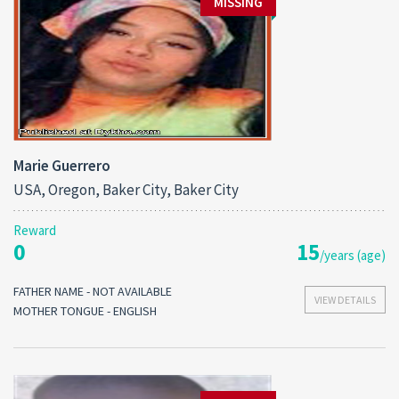
MISSING
Marie Guerrero
USA, Oregon, Baker City, Baker City
Reward
0
15
/years (age)
FATHER NAME - NOT AVAILABLE
VIEW DETAILS
MOTHER TONGUE - ENGLISH