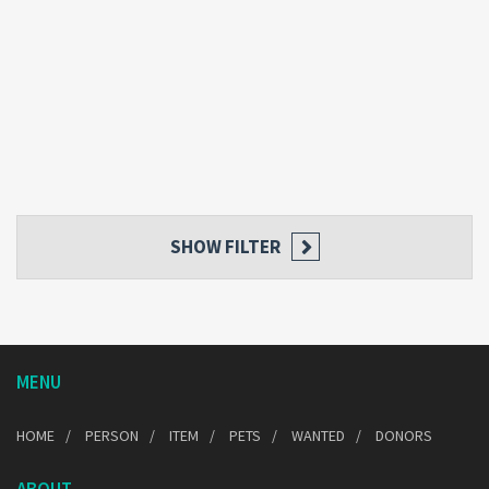
SHOW FILTER
MENU
HOME
PERSON
ITEM
PETS
WANTED
DONORS