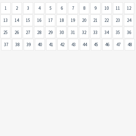
1
2
3
4
5
6
7
8
9
10
11
12
13
14
15
16
17
18
19
20
21
22
23
24
25
26
27
28
29
30
31
32
33
34
35
36
37
38
39
40
41
42
43
44
45
46
47
48