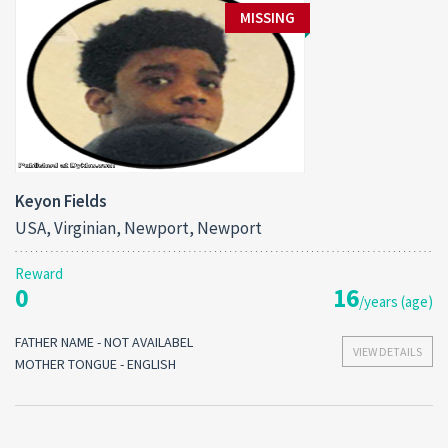
MISSING
Keyon Fields
USA, Virginian, Newport, Newport
Reward
0
16
/years (age)
FATHER NAME - NOT AVAILABEL
VIEW DETAILS
MOTHER TONGUE - ENGLISH