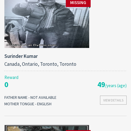
MISSING
Surinder Kumar
Canada, Ontario, Toronto, Toronto
Reward
0
49
/years (age)
FATHER NAME - NOT AVAILABLE
VIEW DETAILS
MOTHER TONGUE - ENGLISH