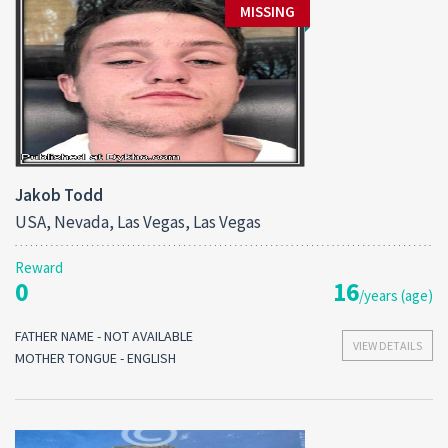
MISSING
Jakob Todd
USA, Nevada, Las Vegas, Las Vegas
Reward
0
16
/years (age)
FATHER NAME - NOT AVAILABLE
VIEW DETAILS
MOTHER TONGUE - ENGLISH