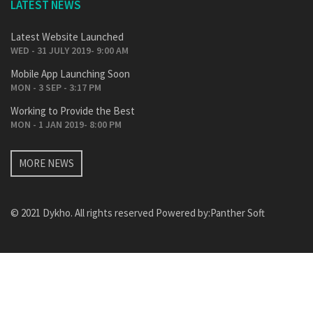
LATEST NEWS
Latest Website Launched
WED - 31 JULY 2019- 9:00 AM
Mobile App Launching Soon
MON - 3 SEP - 3:17 PM
Working to Provide the Best
MON - 1 JAN 2019- 8:00 PM
MORE NEWS
© 2021 Dykho. All rights reserved Powered by:
Panther Soft