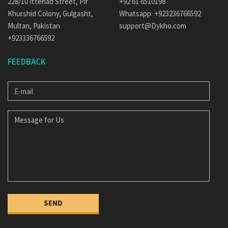
228/10 Ittehad Street, Pir
+92 61 6510198
Khurshid Colony, Gulgasht,
Whatsapp: +923236766592
Multan, Pakistan
support@Dykho.com
+923336766592
FEEDBACK
E-
MAIL
MESSAGE
FOR
US
SEND