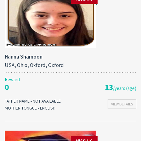
Hanna Shamoon
USA, Ohio, Oxford, Oxford
Reward
0
13
/years (age)
FATHER NAME - NOT AVAILABLE
VIEW DETAILS
MOTHER TONGUE - ENGLISH
MISSING