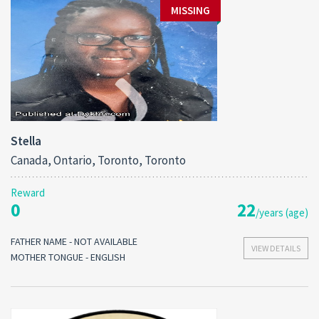
MISSING
Stella
Canada, Ontario, Toronto, Toronto
Reward
0
22
/years (age)
FATHER NAME - NOT AVAILABLE
VIEW DETAILS
MOTHER TONGUE - ENGLISH