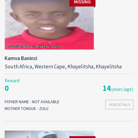
MISSING
Kamva Baninzi
South Africa, Western Cape, Khayelitsha, Khayelitsha
Reward
0
14
/years (age)
FATHER NAME - NOT AVAILABLE
VIEW DETAILS
MOTHER TONGUE - ZULU