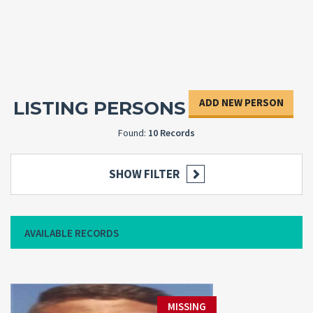
ADD NEW PERSON
LISTING PERSONS
Found:
10 Records
SHOW FILTER
AVAILABLE RECORDS
MISSING