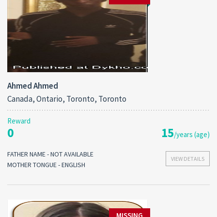
Ahmed Ahmed
Canada, Ontario, Toronto, Toronto
Reward
0
15
/years (age)
FATHER NAME - NOT AVAILABLE
VIEW DETAILS
MOTHER TONGUE - ENGLISH
MISSING