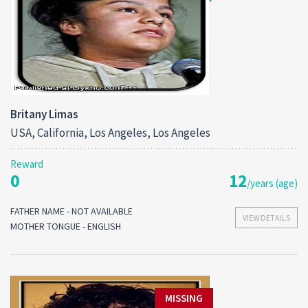
Britany Limas
USA, California, Los Angeles, Los Angeles
Reward
0
12
/years (age)
FATHER NAME - NOT AVAILABLE
VIEW DETAILS
MOTHER TONGUE - ENGLISH
MISSING