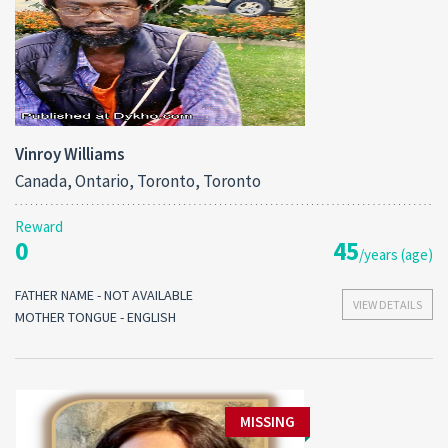
Vinroy Williams
Canada, Ontario, Toronto, Toronto
Reward
0
45
/years (age)
FATHER NAME - NOT AVAILABLE
VIEW DETAILS
MOTHER TONGUE - ENGLISH
MISSING