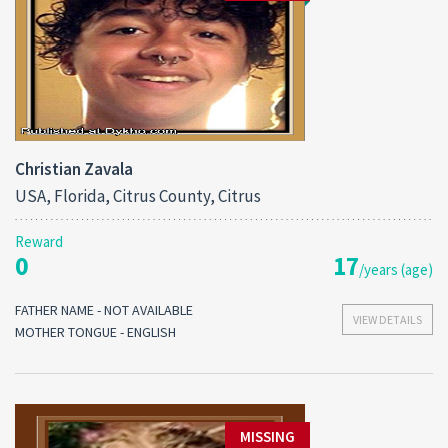
Christian Zavala
USA, Florida, Citrus County, Citrus
Reward
0
17
/years (age)
FATHER NAME - NOT AVAILABLE
VIEW DETAILS
MOTHER TONGUE - ENGLISH
MISSING