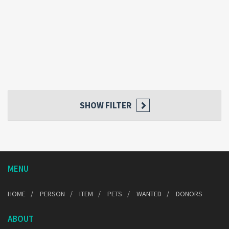
SHOW FILTER
MENU
HOME
PERSON
ITEM
PETS
WANTED
DONORS
ABOUT