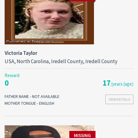
Victoria Taylor
USA, North Carolina, Iredell County, Iredell County
Reward
0
17
/years (age)
FATHER NAME - NOT AVAILABLE
VIEW DETAILS
MOTHER TONGUE - ENGLISH
MISSING