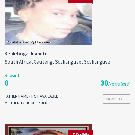
Kealeboga Jeanete
South Africa, Gauteng, Soshanguve, Soshanguve
Reward
0
30
/years (age)
FATHER NAME - NOT AVAILABLE
VIEW DETAILS
MOTHER TONGUE - ZULU
MISSING