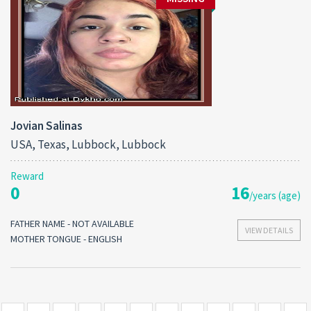
Jovian Salinas
USA, Texas, Lubbock, Lubbock
Reward
0
16
/years (age)
FATHER NAME - NOT AVAILABLE
VIEW DETAILS
MOTHER TONGUE - ENGLISH