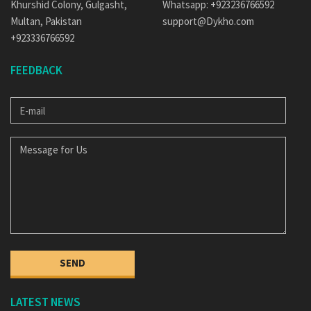
Khurshid Colony, Gulgasht,
Whatsapp: +923236766592
Multan, Pakistan
support@Dykho.com
+923336766592
FEEDBACK
E-
MAIL
MESSAGE
FOR
US
SEND
LATEST NEWS