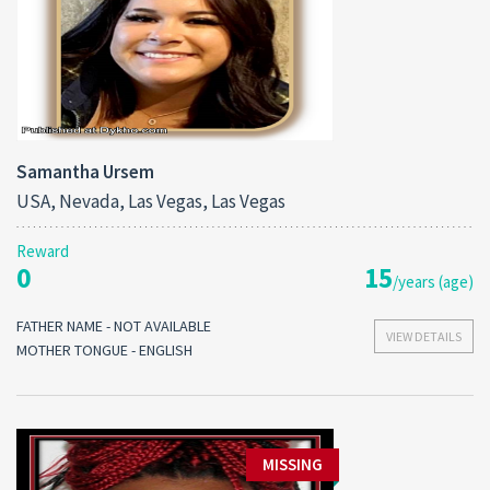
Samantha Ursem
USA, Nevada, Las Vegas, Las Vegas
Reward
0
15
/years (age)
FATHER NAME - NOT AVAILABLE
VIEW DETAILS
MOTHER TONGUE - ENGLISH
MISSING