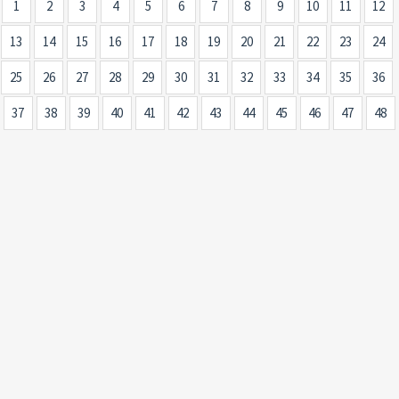
1
2
3
4
5
6
7
8
9
10
11
12
13
14
15
16
17
18
19
20
21
22
23
24
25
26
27
28
29
30
31
32
33
34
35
36
37
38
39
40
41
42
43
44
45
46
47
48