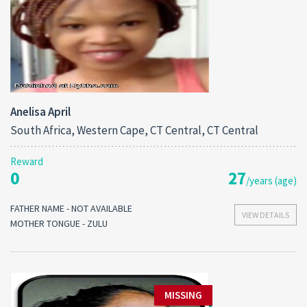
Anelisa April
South Africa, Western Cape, CT Central, CT Central
Reward
0
27
/years (age)
FATHER NAME - NOT AVAILABLE
VIEW DETAILS
MOTHER TONGUE - ZULU
MISSING