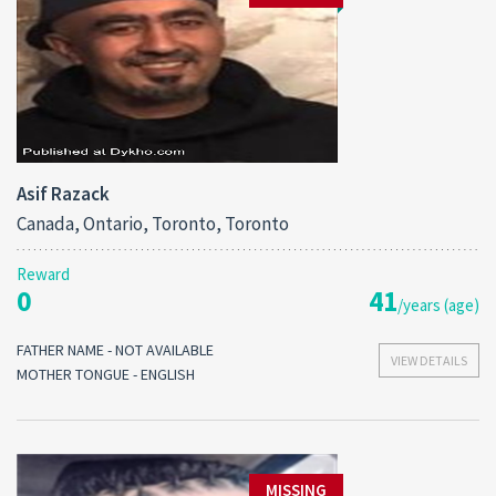
Asif Razack
Canada, Ontario, Toronto, Toronto
Reward
0
41
/years (age)
FATHER NAME - NOT AVAILABLE
VIEW DETAILS
MOTHER TONGUE - ENGLISH
MISSING