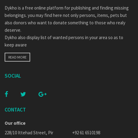
Dykho is a free online platform for publishing and finding missing
belongings. you may find here not only persons, items, pets but
also donors who want to donate something to those who realy
deserve.
Dykho also display list of wanted persons in your area so as to
keep aware
READ MORE
SOCIAL
CONTACT
Our office
228/10 Ittehad Street, Pir
+92 61 6510198