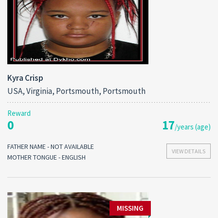
Kyra Crisp
USA, Virginia, Portsmouth, Portsmouth
Reward
0
17
/years (age)
FATHER NAME - NOT AVAILABLE
VIEW DETAILS
MOTHER TONGUE - ENGLISH
MISSING