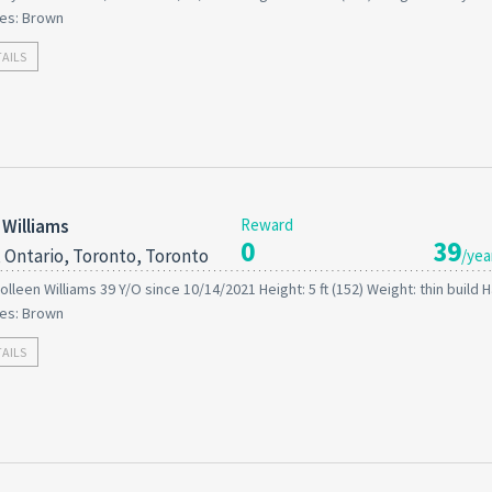
es: Brown
TAILS
 Williams
Reward
0
39
 Ontario, Toronto, Toronto
/yea
olleen Williams 39 Y/O since 10/14/2021 Height: 5 ft (152) Weight: thin build Ha
es: Brown
TAILS