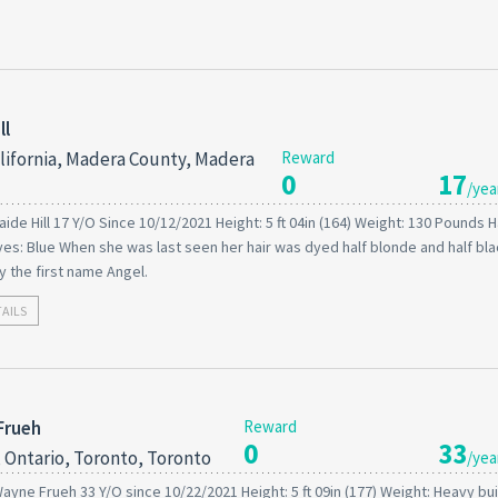
ll
lifornia, Madera County, Madera
Reward
0
17
/yea
aide Hill 17 Y/O Since 10/12/2021 Height: 5 ft 04in (164) Weight: 130 Pounds Ha
es: Blue When she was last seen her hair was dyed half blonde and half bla
 the first name Angel.
TAILS
Frueh
Reward
0
33
 Ontario, Toronto, Toronto
/yea
ayne Frueh 33 Y/O since 10/22/2021 Height: 5 ft 09in (177) Weight: Heavy buil