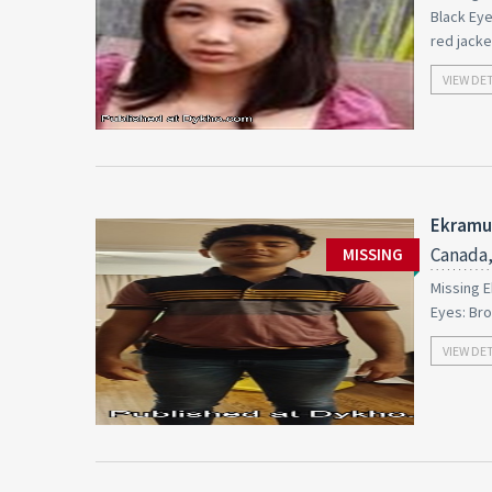
Black Eye
red jacke
VIEW DE
Ekramul
Canada,
MISSING
Missing E
Eyes: Br
VIEW DE