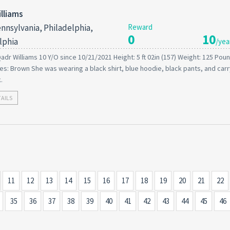
lliams
nnsylvania, Philadelphia,
Reward
0
10
lphia
/yea
adr Williams 10 Y/O since 10/21/2021 Height: 5 ft 02in (157) Weight: 125 Poun
s: Brown She was wearing a black shirt, blue hoodie, black pants, and carr
.
TAILS
11
12
13
14
15
16
17
18
19
20
21
22
35
36
37
38
39
40
41
42
43
44
45
46