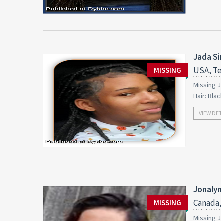
Jada S
USA, Te
MISSING
Missing J
Hair: Bla
VIEW DE
Jonalyn
Canada,
MISSING
Missing J