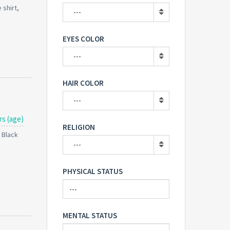
 shirt,
---
EYES COLOR
---
HAIR COLOR
---
rs (age)
RELIGION
: Black
---
PHYSICAL STATUS
MENTAL STATUS