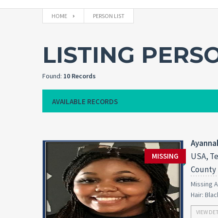
HOME
PERSON LIST
LISTING PERS
Found:
10 Records
AVAILABLE RECORDS
Ayanna
USA, Te
MISSING
County
Missing A
Hair: Bla
VIEW DE