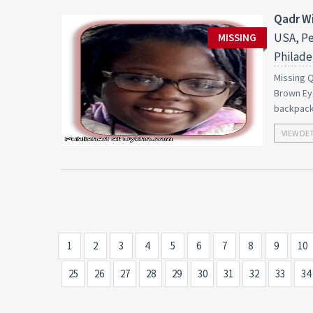
Qadr Wi
USA, Pe
MISSING
Philade
Missing Q
Brown Eye
backpack
VIEW DE
1
2
3
4
5
6
7
8
9
10
25
26
27
28
29
30
31
32
33
34