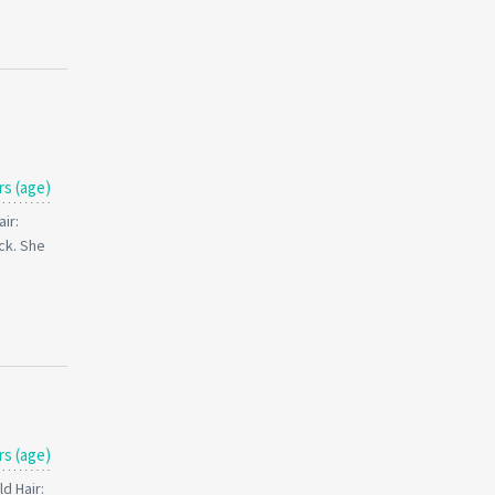
rs (age)
ir:
ck. She
rs (age)
d Hair: