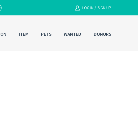
LOG IN /
SIGN UP
SON
ITEM
PETS
WANTED
DONORS
Enter your User Name or Email
Email/Contact#
g In
Password
RESET PASSWORD
Back to
Log In
or
Registration
Forgot
SIGN IN
password ?
Remember me
Not a user yet?
Get an account