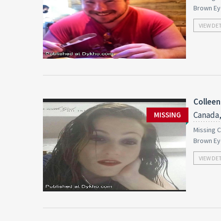
Brown Ey
VIEW DE
Colleen
Canada,
MISSING
Missing C
Brown Ey
VIEW DE