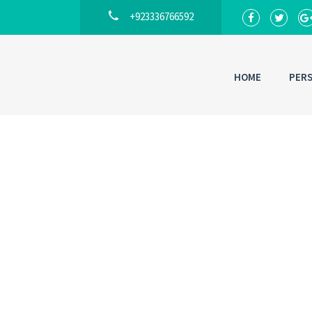
+923336766592
HOME
PER
Back to
Lo