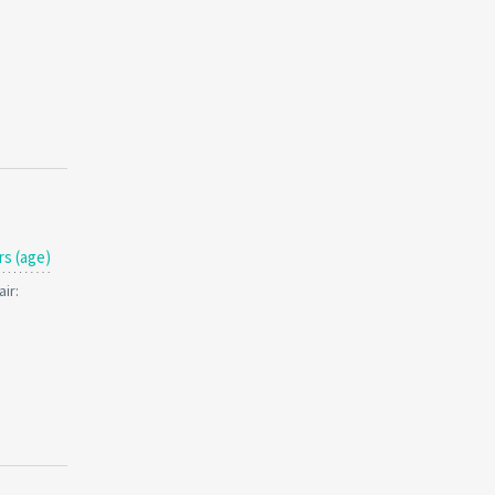
rs (age)
ir: