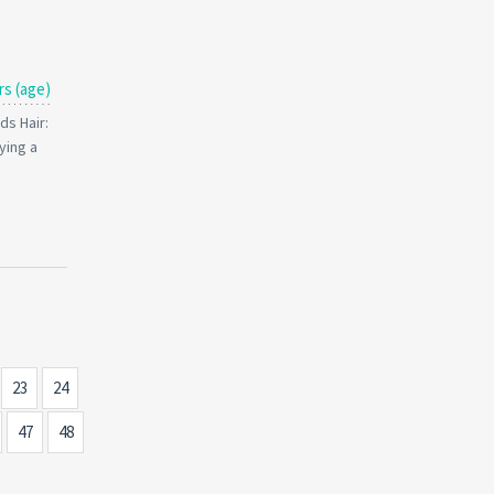
rs (age)
ds Hair:
ying a
23
24
47
48