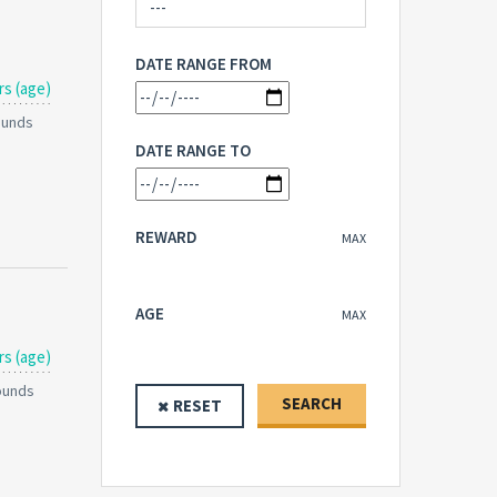
DATE RANGE FROM
rs (age)
Pounds
DATE RANGE TO
REWARD
MAX
AGE
MAX
rs (age)
Pounds
SEARCH
RESET