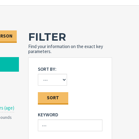
FILTER
ERSON
Find your information on the exact key
parameters.
SORT BY:
SORT
rs (age)
KEYWORD
 Pounds