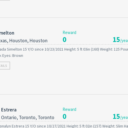
imelton
Reward
0
15
xas, Houston, Houston
/yea
ada Simelton 15 Y/O since 10/23/2021 Height: 5 ft 03in (160) Weight: 125 Po
ck Eyes: Brown
TAILS
 Estrera
Reward
0
15
 Ontario, Toronto, Toronto
/yea
onalyn Estrera 15 Y/O since 10/27/2021 Height: 5 ft 02in (157) Weight: Slim Ha