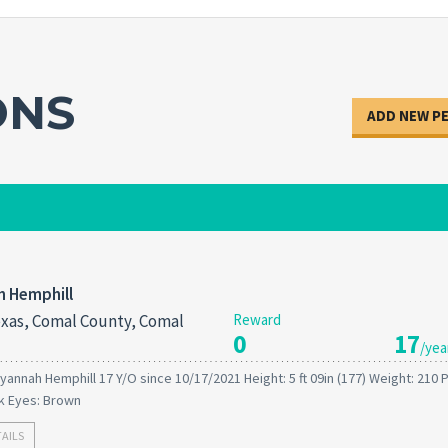
ONS
ADD NEW P
h Hemphill
xas, Comal County, Comal
Reward
0
17
/yea
yannah Hemphill 17 Y/O since 10/17/2021 Height: 5 ft 09in (177) Weight: 210
ck Eyes: Brown
TAILS