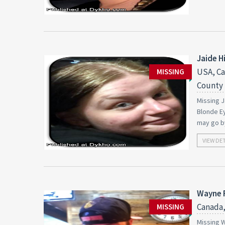
Jaide Hi
USA, Ca
MISSING
County
Missing J
Blonde Ey
may go by
VIEW DE
Wayne 
Canada,
MISSING
Missing W