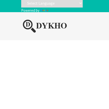
Powered by
Translate