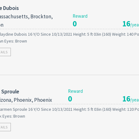
e Dubois
ssachusetts, Brockton,
Reward
0
16
on
/yea
laydine Dubois 16 Y/O Since 10/13/2021 Height: 5 ft 03in (160) Weight: 140 
wn Eyes: Brown
TAILS
 Sproule
Reward
0
16
izona, Phoenix, Phoenix
/yea
armen Sproule 16 Y/O Since 10/13/2021 Height: 5 ft 03in (160) Weight: 120 
ck Eyes: Brown
TAILS