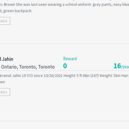
s: Brown She was last seen wearing a school uniform: grey pants, navy blue
t, green backpack.
TAILS
 Jahin
Reward
0
16
 Ontario, Toronto, Toronto
/yea
kramul Jahin 16 Y/O since 10/26/2021 Height: 5 ft 06in (167) Weight: Slim Hair
own
TAILS