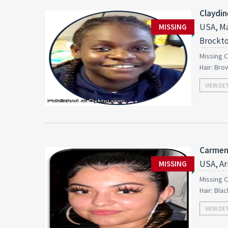
Claydin
USA, Ma
MISSING
Brockt
Missing C
Hair: Bro
VIEW DE
Carmen
USA, Ar
MISSING
Missing C
Hair: Bla
VIEW DE