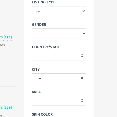
LISTING TYPE
GENDER
rs (age)
unds
COUNTRY/STATE
---
CITY
---
AREA
---
rs (age)
SKIN COLOR
ir: