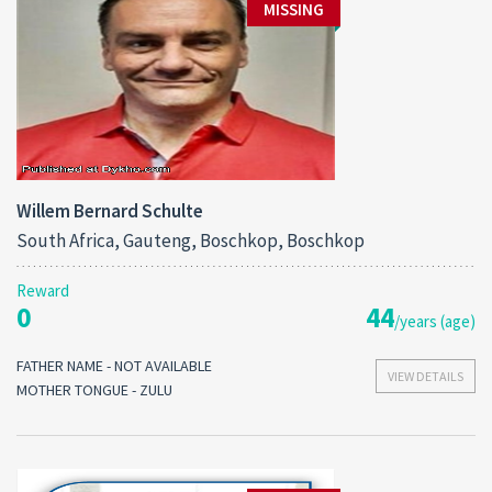
MISSING
Willem Bernard Schulte
South Africa, Gauteng, Boschkop, Boschkop
Reward
0
44
/years (age)
FATHER NAME - NOT AVAILABLE
VIEW DETAILS
MOTHER TONGUE - ZULU