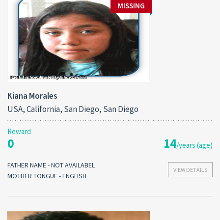
MISSING
Kiana Morales
USA, California, San Diego, San Diego
Reward
0
14
/years (age)
FATHER NAME - NOT AVAILABEL
VIEW DETAILS
MOTHER TONGUE - ENGLISH