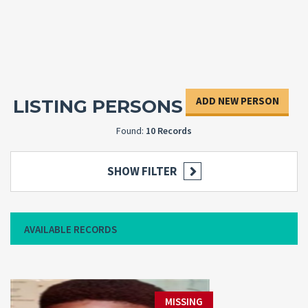
ADD NEW PERSON
LISTING PERSONS
Found:
10 Records
SHOW FILTER
AVAILABLE RECORDS
MISSING