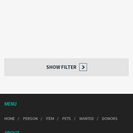
SHOW FILTER
MENU
HOME
PERSON
ITEM
PETS
WANTED
DONORS