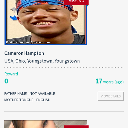
MISSING
Cameron Hampton
USA, Ohio, Youngstown, Youngstown
Reward
0
17
/years (age)
FATHER NAME - NOT AVAILABLE
VIEW DETAILS
MOTHER TONGUE - ENGLISH