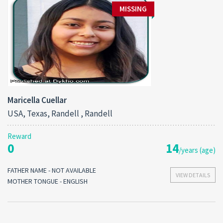
MISSING
Maricella Cuellar
USA, Texas, Randell , Randell
Reward
0
14
/years (age)
FATHER NAME - NOT AVAILABLE
VIEW DETAILS
MOTHER TONGUE - ENGLISH