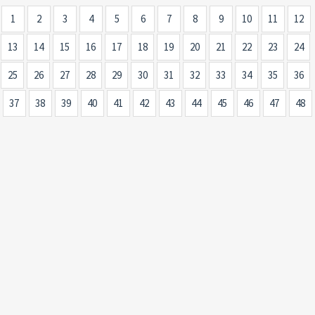
1
2
3
4
5
6
7
8
9
10
11
12
13
14
15
16
17
18
19
20
21
22
23
24
25
26
27
28
29
30
31
32
33
34
35
36
37
38
39
40
41
42
43
44
45
46
47
48