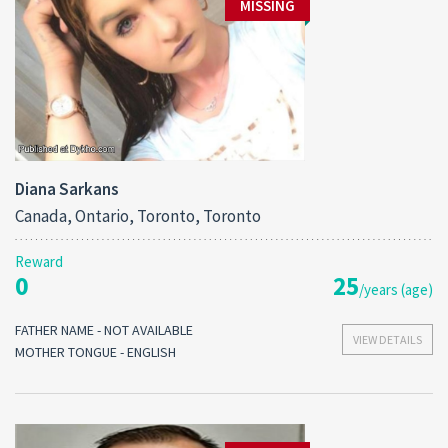
MISSING
Diana Sarkans
Canada, Ontario, Toronto, Toronto
Reward
0
25
/years (age)
FATHER NAME - NOT AVAILABLE
VIEW DETAILS
MOTHER TONGUE - ENGLISH