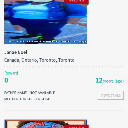
Janae Noel
Canada, Ontario, Toronto, Toronto
Reward
0
12
/years (age)
FATHER NAME - NOT AVAILABLE
VIEW DETAILS
MOTHER TONGUE - ENGLISH