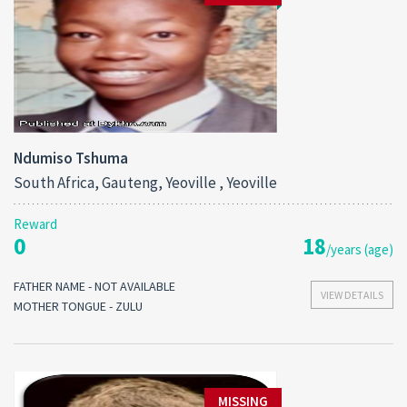
Ndumiso Tshuma
South Africa, Gauteng, Yeoville , Yeoville
Reward
0
18
/years (age)
FATHER NAME - NOT AVAILABLE
VIEW DETAILS
MOTHER TONGUE - ZULU
MISSING