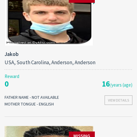
Jakob
USA, South Carolina, Anderson, Anderson
Reward
0
16
/years (age)
FATHER NAME - NOT AVAILABLE
VIEW DETAILS
MOTHER TONGUE - ENGLISH
MISSING