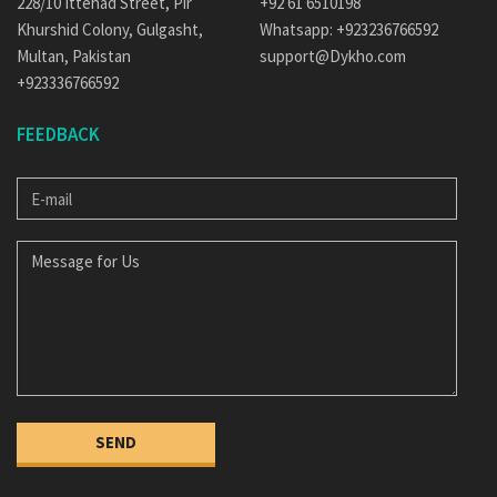
228/10 Ittehad Street, Pir
+92 61 6510198
Khurshid Colony, Gulgasht,
Whatsapp: +923236766592
Multan, Pakistan
support@Dykho.com
+923336766592
FEEDBACK
E-
MAIL
MESSAGE
FOR
US
SEND