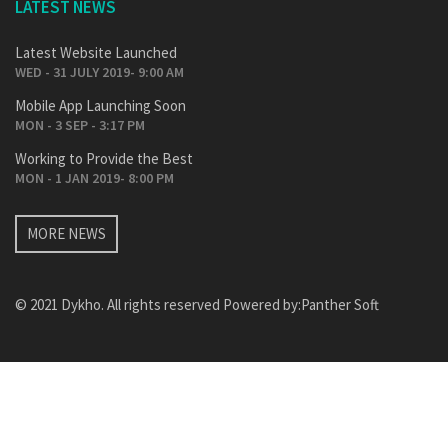
LATEST NEWS
Latest Website Launched
WED - 31 JULY 2019- 9:00 AM
Mobile App Launching Soon
MON - 3 SEP - 3:17 PM
Working to Provide the Best
MON - 1 JAN 2019- 8:00 PM
MORE NEWS
© 2021 Dykho. All rights reserved Powered by:
Panther Soft