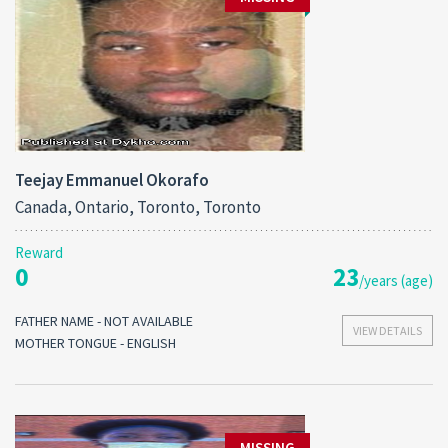
Teejay Emmanuel Okorafo
Canada, Ontario, Toronto, Toronto
Reward
0
23
/years (age)
FATHER NAME - NOT AVAILABLE
VIEW DETAILS
MOTHER TONGUE - ENGLISH
MISSING