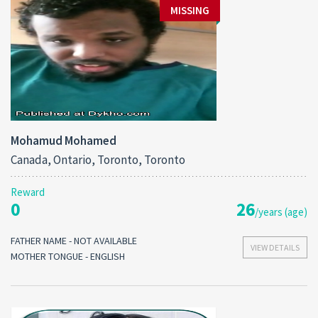
MISSING
Mohamud Mohamed
Canada, Ontario, Toronto, Toronto
Reward
0
26
/years (age)
FATHER NAME - NOT AVAILABLE
VIEW DETAILS
MOTHER TONGUE - ENGLISH