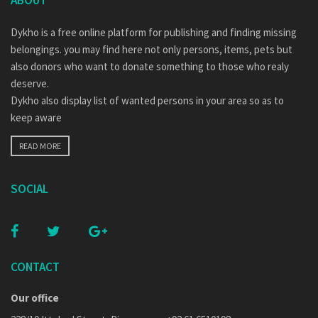
ABOUT
Dykho is a free online platform for publishing and finding missing
belongings. you may find here not only persons, items, pets but
also donors who want to donate something to those who realy
deserve.
Dykho also display list of wanted persons in your area so as to
keep aware
READ MORE
SOCIAL
CONTACT
Our office